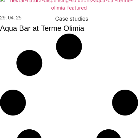
29. 04. 25
Case studies
Aqua Bar at Terme Olimia