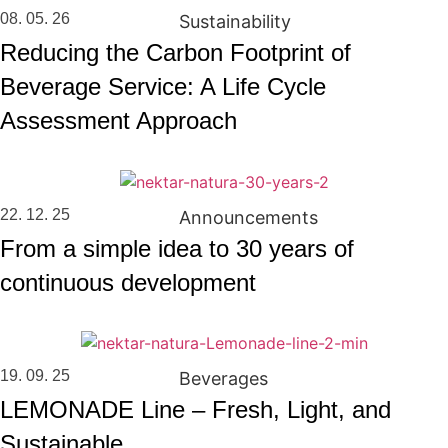
08. 05. 26
Sustainability
Reducing the Carbon Footprint of
Beverage Service: A Life Cycle
Assessment Approach
22. 12. 25
Announcements
From a simple idea to 30 years of
continuous development
19. 09. 25
Beverages
LEMONADE Line – Fresh, Light, and
Sustainable