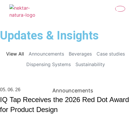
Updates & Insights
View All
Announcements
Beverages
Case studies
Dispensing Systems
Sustainability
05. 06. 26
Announcements
IQ Tap Receives the 2026 Red Dot Award
for Product Design