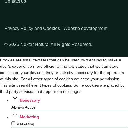
Contact us
Privacy Policy and Cookies
Website development
© 2026 Nektar Natura. All Rights Reserved.
Cookies are small text files that can be used by websites to make a
user's experience more efficient. The law states that we can store
cookies on your device if they are strictly necessary for the operation
of this site. For all other types of cookies we need your permission.
This site uses different types of cookies. Some cookies are placed by
third party services that appear on our pages.
Necessary
Always Active
Marketing
Marketing