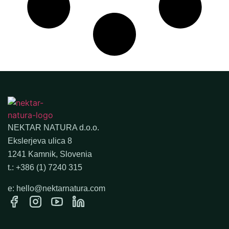
NEKTAR NATURA d.o.o.
Ekslerjeva ulica 8
1241 Kamnik, Slovenia
t.: +386 (1) 7240 315
e: hello@nektarnatura.com