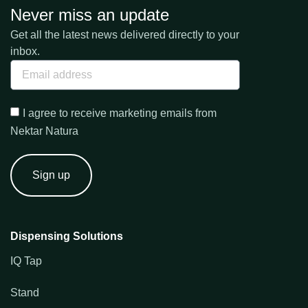
Never miss an update
Get all the latest news delivered directly to your
inbox.
I agree to receive marketing emails from
Nektar Natura
Sign up
Dispensing Solutions
IQ Tap
Stand