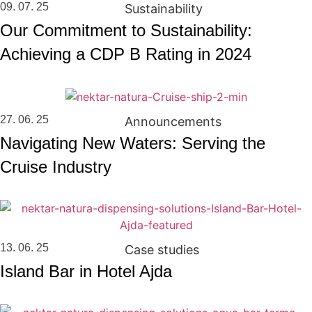
09. 07. 25
Sustainability
Our Commitment to Sustainability:
Achieving a CDP B Rating in 2024
27. 06. 25
Announcements
Navigating New Waters: Serving the
Cruise Industry
13. 06. 25
Case studies
Island Bar in Hotel Ajda