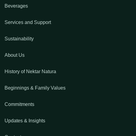
Beverages
Services and Support
Sustainability
About Us
History of Nektar Natura
Beginnings & Family Values
Commitments
Updates & Insights