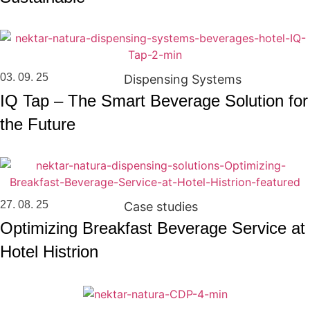
03. 09. 25
Dispensing Systems
IQ Tap – The Smart Beverage Solution for
the Future
27. 08. 25
Case studies
Optimizing Breakfast Beverage Service at
Hotel Histrion