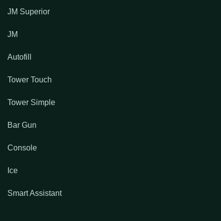
JM Superior
JM
Autofill
Tower Touch
Tower Simple
Bar Gun
Console
Ice
Smart Assistant